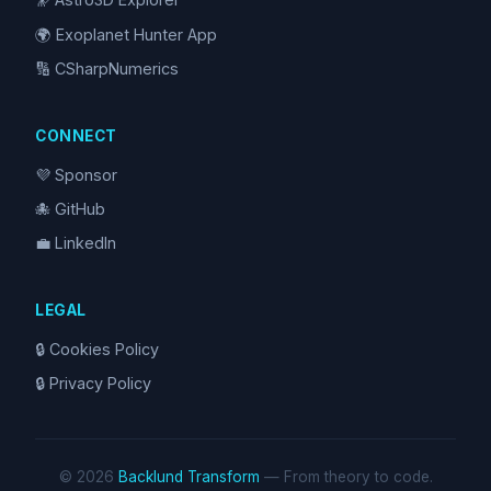
🌍 Exoplanet Hunter App
🔢 CSharpNumerics
CONNECT
💜 Sponsor
🐙 GitHub
💼 LinkedIn
LEGAL
🔒 Cookies Policy
🔒 Privacy Policy
© 2026
Backlund Transform
— From theory to code.