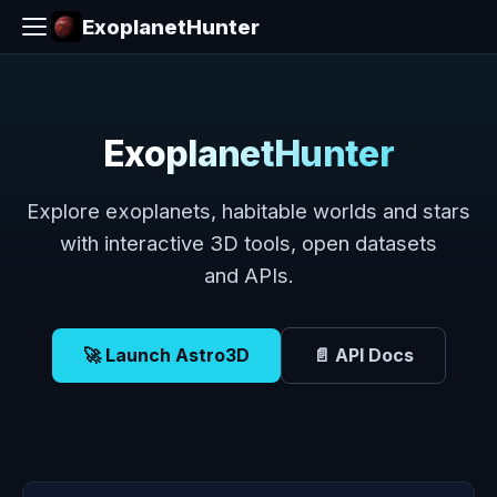
ExoplanetHunter
ExoplanetHunter
Explore exoplanets, habitable worlds and stars
with interactive 3D tools, open datasets
and APIs.
🚀 Launch Astro3D
📄 API Docs