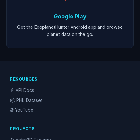
Google Play
Get the ExoplanetHunter Android app and browse
planet data on the go.
RESOURCES
📄 API Docs
📦 PHL Dataset
🎬 YouTube
PROJECTS
🔭 Astro3D Explorer