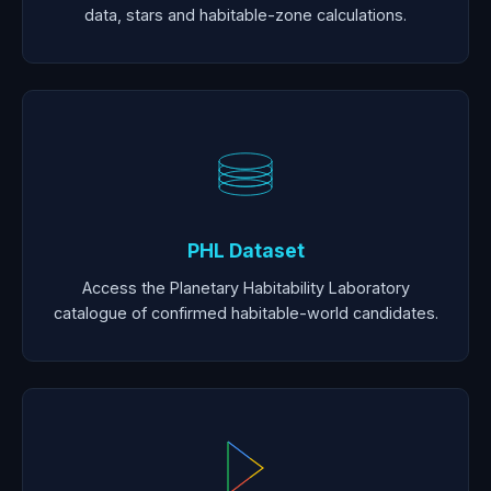
data, stars and habitable-zone calculations.
PHL Dataset
Access the Planetary Habitability Laboratory
catalogue of confirmed habitable-world candidates.