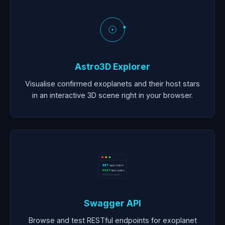
Astro3D Explorer
Visualise confirmed exoplanets and their host stars
in an interactive 3D scene right in your browser.
GET
/api/stars
POST
/api/query
Swagger API
Browse and test RESTful endpoints for exoplanet