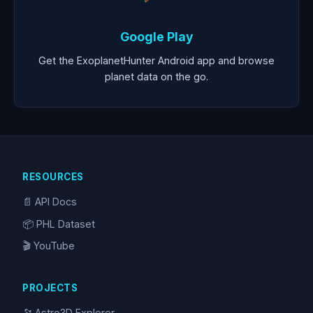
Google Play
Get the ExoplanetHunter Android app and browse
planet data on the go.
RESOURCES
📄 API Docs
📦 PHL Dataset
🎬 YouTube
PROJECTS
🔭 Astro3D Explorer