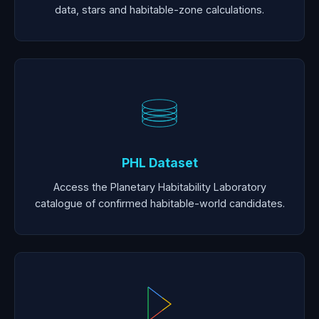
data, stars and habitable-zone calculations.
PHL Dataset
Access the Planetary Habitability Laboratory
catalogue of confirmed habitable-world candidates.