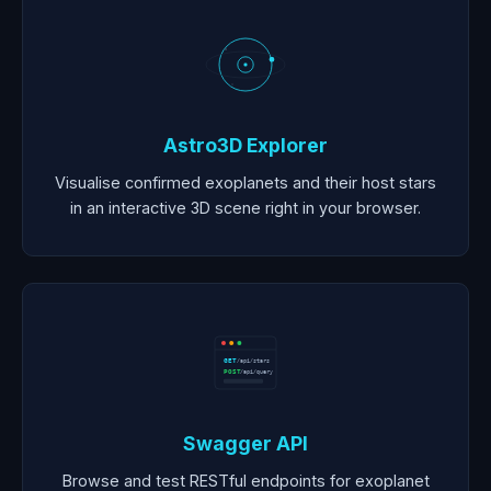
Astro3D Explorer
Visualise confirmed exoplanets and their host stars
in an interactive 3D scene right in your browser.
GET
/api/stars
POST
/api/query
Swagger API
Browse and test RESTful endpoints for exoplanet