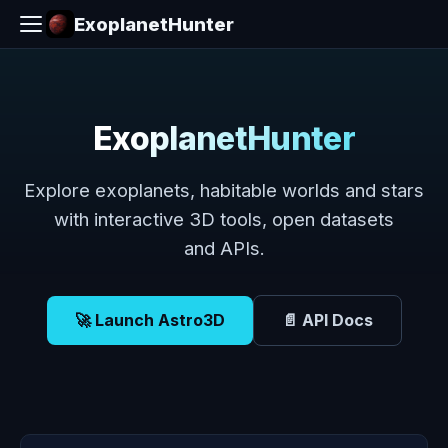
ExoplanetHunter
ExoplanetHunter
Explore exoplanets, habitable worlds and stars
with interactive 3D tools, open datasets
and APIs.
🚀 Launch Astro3D
📄 API Docs