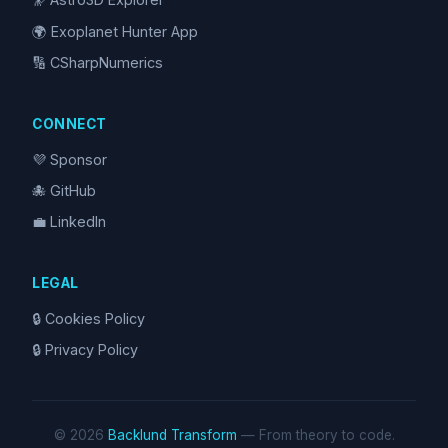
🌍 Exoplanet Hunter App
🔢 CSharpNumerics
CONNECT
💜 Sponsor
🐙 GitHub
💼 LinkedIn
LEGAL
🔒 Cookies Policy
🔒 Privacy Policy
© 2026
Backlund Transform
— From theory to code.